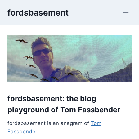
Skip
fordsbasement
to
content
fordsbasement:
the blog
playground of
Tom Fassbender
fordsbasement is an anagram of
Tom
Fassbender
.