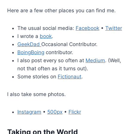
Here are a few other places you can find me.
The usual social media:
Facebook
•
Twitter
I wrote a
book
.
GeekDad
Occasional Contributor.
BoingBoing
contributor.
I also post every so often at
Medium
. (Well,
not that often as it turns out).
Some stories on
Fictionaut
.
I also take some photos.
Instagram
•
500px
•
Flickr
Taking on the World