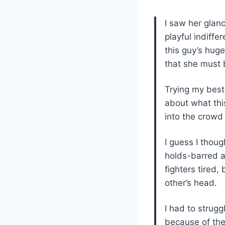
I saw her glan
playful indiffe
this guy’s hug
that she must 
Trying my best 
about what this
into the crowd a
I guess I thoug
holds-barred a
fighters tired,
other’s head.
I had to strug
because of the