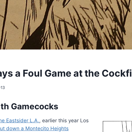
ays a Foul Game at the Cockf
013
ith Gamecocks
he Eastsider L.A.
, earlier this year Los
ut down a Montecito Heights