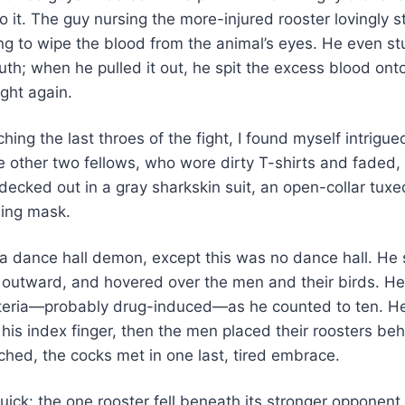
o it. The guy nursing the more-injured rooster lovingly s
ng to wipe the blood from the animal’s eyes. He even stu
th; when he pulled it out, he spit the excess blood onto 
ght again.
hing the last throes of the fight, I found myself intrigue
e other two fellows, who wore dirty T-shirts and faded
decked out in a gray sharkskin suit, an open-collar tuxe
ling mask.
 a dance hall demon, except this was no dance hall. He
 outward, and hovered over the men and their birds. He s
steria—probably drug-induced—as he counted to ten. He
h his index finger, then the men placed their roosters beh
ched, the cocks met in one last, tired embrace.
ick: the one rooster fell beneath its stronger opponen