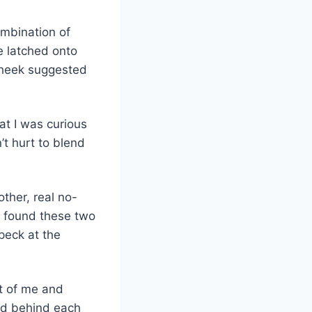
ombination of
he latched onto
 cheek suggested
hat I was curious
’t hurt to blend
other, real no-
t found these two
 peck at the
nt of me and
ed behind each