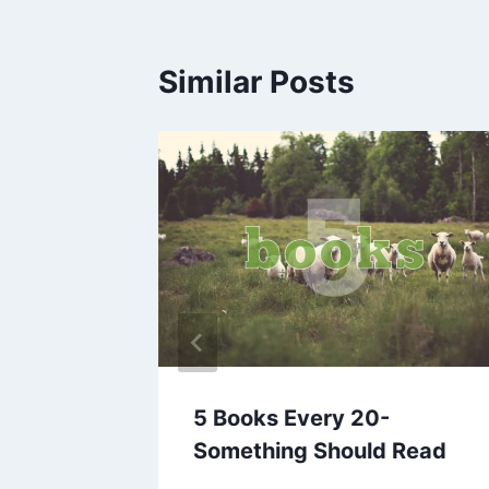
Similar Posts
es
5 Books Every 20-
Something Should Read