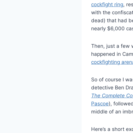
cockfight ring
, re
with the confiscat
dead) that had b
nearly $6,000 ca
Then, just a few 
happened in Cam
cockfighting aren
So of course I wa
detective Ben Dr
The Complete Col
Pascoe
), followe
middle of an imbr
Here’s a short exc