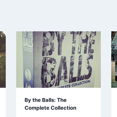
By the Balls: The
Complete Collection