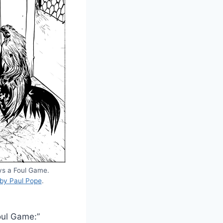
ys a Foul Game.
 by Paul Pope
.
Foul Game:”