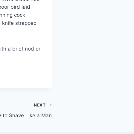
oor bird laid
inning cock
d knife strapped
ith a brief nod or
NEXT
 to Shave Like a Man