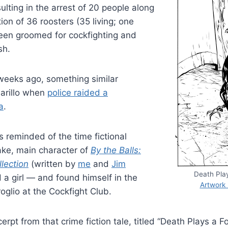
sulting in the arrest of 20 people along
ion of 36 roosters (35 living; one
een groomed for cockfighting and
sh.
weeks ago, something similar
arillo when
police raided a
a
.
s reminded of the time fictional
ake, main character of
By the Balls:
lection
(written by
me
and
Jim
Death Pla
d a girl — and found himself in the
Artwork
oglio at the Cockfight Club.
erpt from that crime fiction tale, titled “Death Plays a 