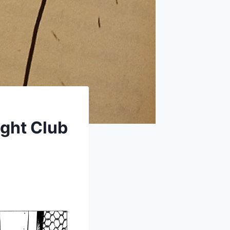
ight Club