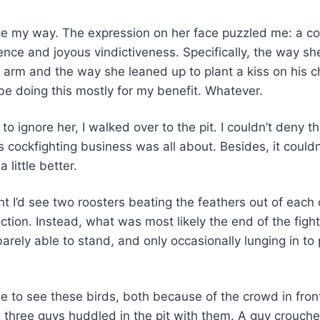
ce my way. The expression on her face puzzled me: a c
rence and joyous vindictiveness. Specifically, the way s
e arm and the way she leaned up to plant a kiss on his
be doing this mostly for my benefit. Whatever.
to ignore her, I walked over to the pit. I couldn’t deny t
 cockfighting business was all about. Besides, it couldn
 little better.
ht I’d see two roosters beating the feathers out of each 
ction. Instead, what was most likely the end of the figh
 barely able to stand, and only occasionally lunging in to
gle to see these birds, both because of the crowd in fro
 three guys huddled in the pit with them. A guy crouch