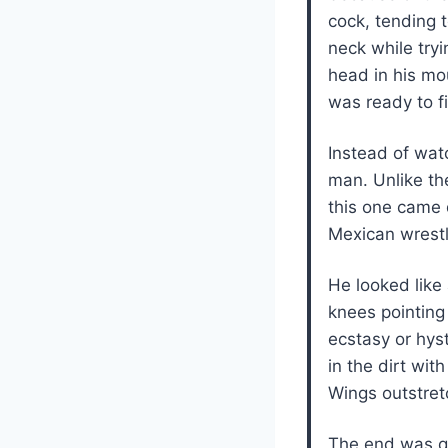
cock, tending t
neck while tryi
head in his mou
was ready to fi
Instead of watc
man. Unlike th
this one came 
Mexican wrest
He looked like
knees pointing
ecstasy or hy
in the dirt wit
Wings outstret
The end was qu