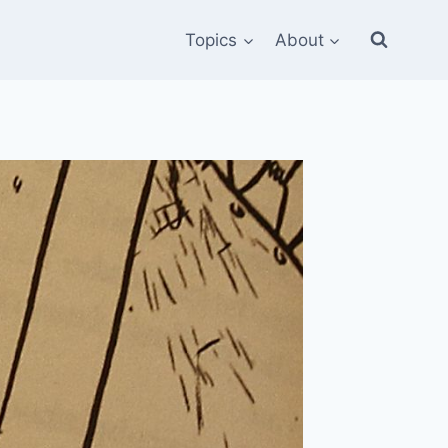
Topics
About