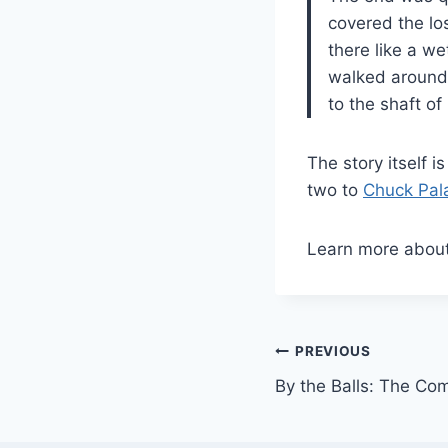
covered the lo
there like a we
walked around 
to the shaft of i
The story itself i
two to
Chuck Pal
Learn more abou
Post
PREVIOUS
By the Balls: The Com
navigation