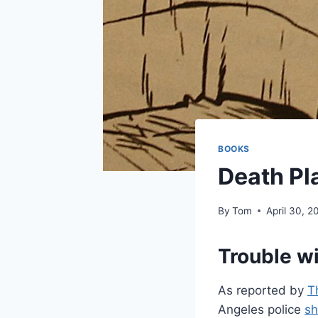
BOOKS
Death Pl
By
Tom
April 30, 2
Trouble w
As reported by
T
Angeles police
sh