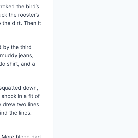
troked the bird’s
ck the rooster’s
the dirt. Then it
d by the third
, muddy jeans,
do shirt, and a
 squatted down,
hook in a fit of
 drew two lines
ind the lines.
t. More blood had