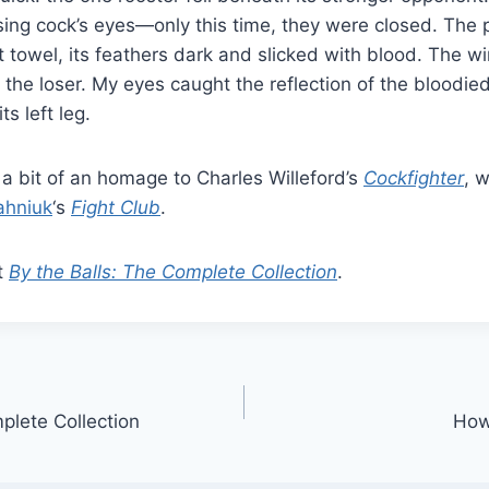
sing cock’s eyes—only this time, they were closed. The p
t towel, its feathers dark and slicked with blood. The w
the loser. My eyes caught the reflection of the bloodie
ts left leg.
s a bit of an homage to Charles Willeford’s
Cockfighter
, w
ahniuk
‘s
Fight Club
.
t
By the Balls: The Complete Collection
.
plete Collection
How