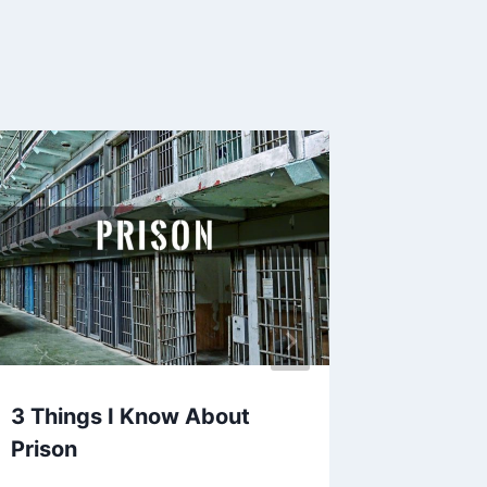
3 Things I Know About
Essenti
Prison
Ultimat
Guide 2