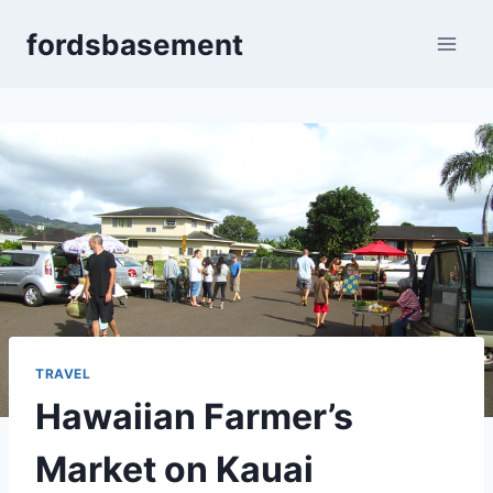
Skip
fordsbasement
to
content
TRAVEL
Hawaiian Farmer’s
Market on Kauai