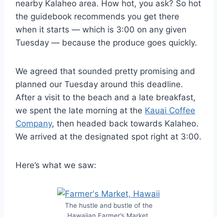
nearby Kalaheo area. How hot, you ask? So hot
the guidebook recommends you get there
when it starts — which is 3:00 on any given
Tuesday — because the produce goes quickly.
We agreed that sounded pretty promising and
planned our Tuesday around this deadline.
After a visit to the beach and a late breakfast,
we spent the late morning at the
Kauai Coffee
Company
, then headed back towards Kalaheo.
We arrived at the designated spot right at 3:00.
Here’s what we saw:
The hustle and bustle of the
Hawaiian Farmer’s Market.