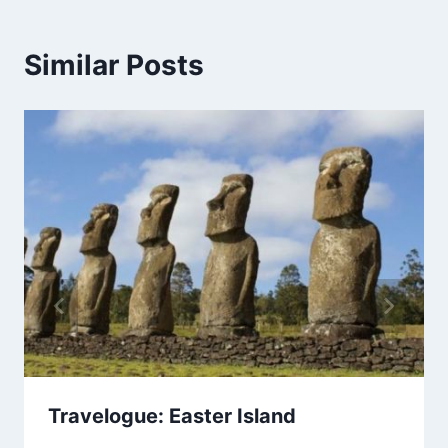
Similar Posts
Travelogue: Easter Island