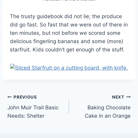
The trusty guidebook did not lie; the produce
did go fast. So fast that we were out of there in
ten minutes, but not before we scored some
delicious fingerling bananas and some (more)
starfruit. Kids couldn’t get enough of the stuff.
Post
PREVIOUS
NEXT
John Muir Trail Basic
Baking Chocolate
navigation
Needs: Shelter
Cake in an Orange