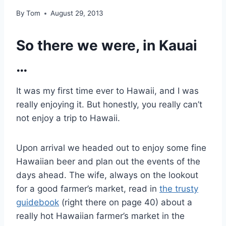
By
Tom
August 29, 2013
So there we were, in Kauai
…
It was my first time ever to Hawaii, and I was
really enjoying it. But honestly, you really can’t
not enjoy a trip to Hawaii.
Upon arrival we headed out to enjoy some fine
Hawaiian beer and plan out the events of the
days ahead. The wife, always on the lookout
for a good farmer’s market, read in
the trusty
guidebook
(right there on page 40) about a
really hot Hawaiian farmer’s market in the