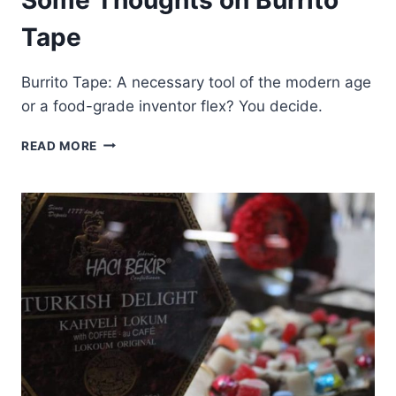
Tape
Burrito Tape: A necessary tool of the modern age
or a food-grade inventor flex? You decide.
SOME
READ MORE
THOUGHTS
ON
BURRITO
TAPE