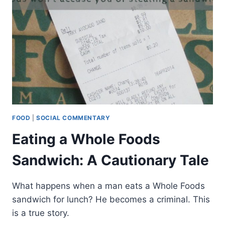
FOOD
|
SOCIAL COMMENTARY
Eating a Whole Foods
Sandwich: A Cautionary Tale
What happens when a man eats a Whole Foods
sandwich for lunch? He becomes a criminal. This
is a true story.