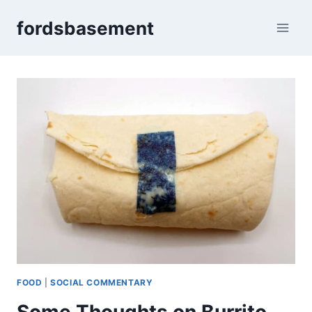
Skip
fordsbasement
to
content
FOOD
|
SOCIAL COMMENTARY
Some Thoughts on Burrito