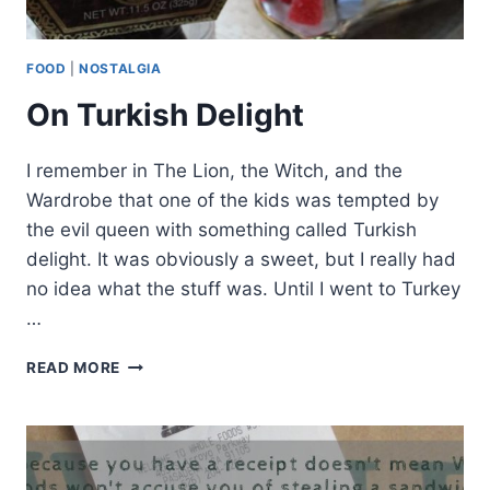
FOOD
|
NOSTALGIA
On Turkish Delight
I remember in The Lion, the Witch, and the
Wardrobe that one of the kids was tempted by
the evil queen with something called Turkish
delight. It was obviously a sweet, but I really had
no idea what the stuff was. Until I went to Turkey
…
ON
READ MORE
TURKISH
DELIGHT