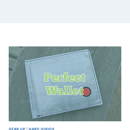
GEAR UP
|
HARD GOODS