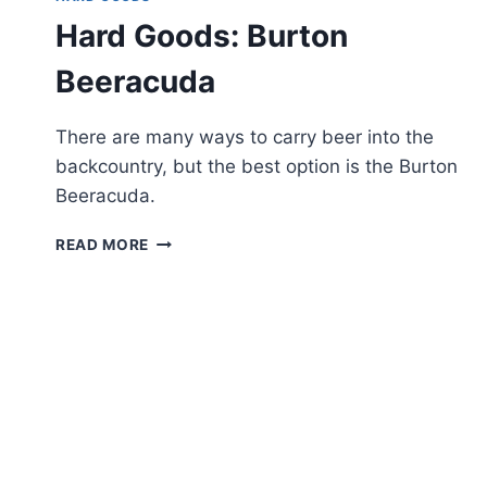
Hard Goods: Burton
Beeracuda
There are many ways to carry beer into the
backcountry, but the best option is the Burton
Beeracuda.
HARD
READ MORE
GOODS:
BURTON
BEERACUDA