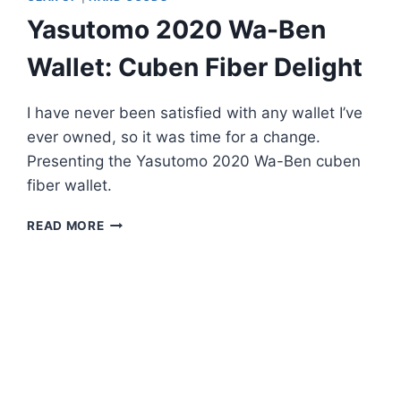
Yasutomo 2020 Wa-Ben
Wallet: Cuben Fiber Delight
I have never been satisfied with any wallet I’ve
ever owned, so it was time for a change.
Presenting the Yasutomo 2020 Wa-Ben cuben
fiber wallet.
YASUTOMO
READ MORE
2020
WA-
BEN
WALLET:
CUBEN
FIBER
DELIGHT