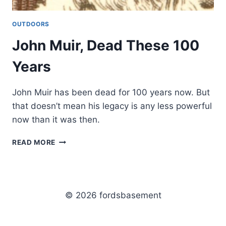
OUTDOORS
John Muir, Dead These 100
Years
John Muir has been dead for 100 years now. But
that doesn’t mean his legacy is any less powerful
now than it was then.
JOHN
READ MORE
MUIR,
DEAD
THESE
100
YEARS
© 2026 fordsbasement