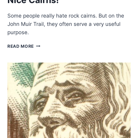
Some people really hate rock cairns. But on the
John Muir Trail, they often serve a very useful
purpose.
NICE
READ MORE
CAIRNS!