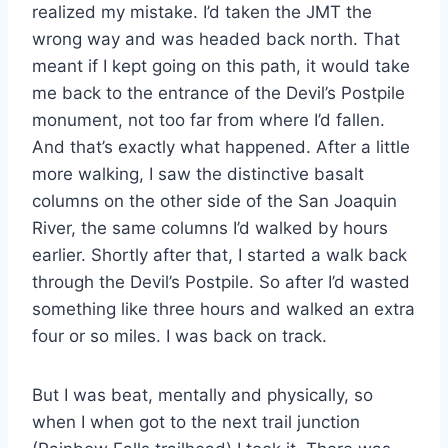
realized my mistake. I’d taken the JMT the
wrong way and was headed back north. That
meant if I kept going on this path, it would take
me back to the entrance of the Devil’s Postpile
monument, not too far from where I’d fallen.
And that’s exactly what happened. After a little
more walking, I saw the distinctive basalt
columns on the other side of the San Joaquin
River, the same columns I’d walked by hours
earlier. Shortly after that, I started a walk back
through the Devil’s Postpile. So after I’d wasted
something like three hours and walked an extra
four or so miles. I was back on track.
But I was beat, mentally and physically, so
when I when got to the next trail junction