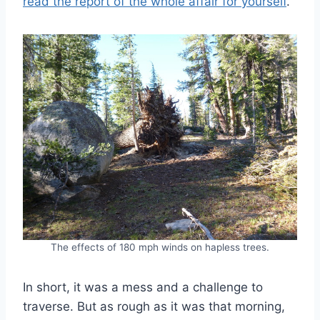
read the report of the whole affair for yourself
.
The effects of 180 mph winds on hapless trees.
In short, it was a mess and a challenge to
traverse. But as rough as it was that morning,