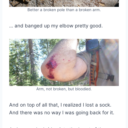
Better a broken pole than a broken arm.
… and banged up my elbow pretty good.
Arm, not broken, but bloodied.
And on top of all that, I realized I lost a sock.
And there was no way I was going back for it.