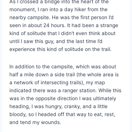
As I crossed a bridge into the heart of the
monument, I ran into a day hiker from the
nearby campsite. He was the first person I’d
seen in about 24 hours. It had been a strange
kind of solitude that I didn’t even think about
until I saw this guy, and the last time I’d
experience this kind of solitude on the trail.
In addition to the campsite, which was about
half a mile down a side trail (the whole area is
a network of intersecting trails), my map
indicated there was a ranger station. While this
was in the opposite direction I was ultimately
heading, I was hungry, cranky, and a little
bloody, so I headed off that way to eat, rest,
and tend my wounds.