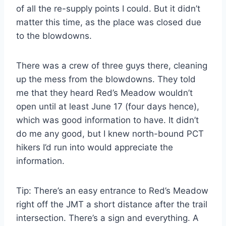
of all the re-supply points I could. But it didn’t
matter this time, as the place was closed due
to the blowdowns.
There was a crew of three guys there, cleaning
up the mess from the blowdowns. They told
me that they heard Red’s Meadow wouldn’t
open until at least June 17 (four days hence),
which was good information to have. It didn’t
do me any good, but I knew north-bound PCT
hikers I’d run into would appreciate the
information.
Tip: There’s an easy entrance to Red’s Meadow
right off the JMT a short distance after the trail
intersection. There’s a sign and everything. A