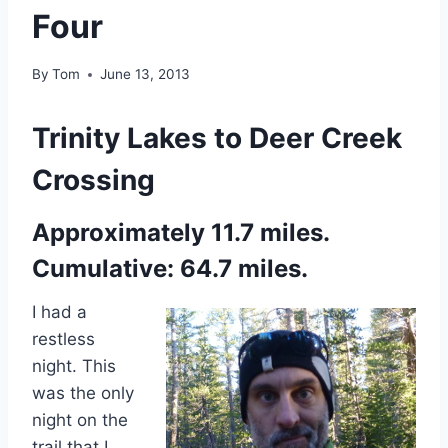
Four
By
Tom
June 13, 2013
Trinity Lakes to Deer Creek
Crossing
Approximately 11.7 miles.
Cumulative: 64.7 miles.
I had a
restless
night. This
was the only
night on the
trail that I