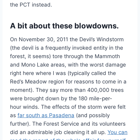
the PCT instead.
A bit about these blowdowns.
On November 30, 2011 the Devil’s Windstorm
(the devil is a frequently invoked entity in the
forest, it seems) tore through the Mammoth
and Mono Lake areas, with the worst damage
right here where I was (typically called the
Red’s Meadow region for reasons to come in a
moment). They say more than 400,000 trees
were brought down by the 180 mile-per-
hour winds. The effects of the storm were felt
as
far south as Pasadena
(and possibly
further). The Forest Service and its volunteers
did an admirable job cleaning it all up.
You can