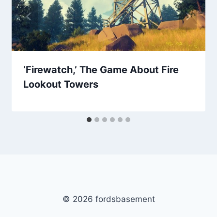
‘Firewatch,’ The Game About Fire
Lookout Towers
© 2026 fordsbasement