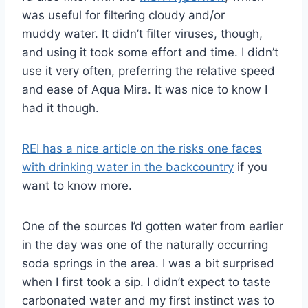
was useful for filtering cloudy and/or
muddy water. It didn’t filter viruses, though,
and using it took some effort and time. I didn’t
use it very often, preferring the relative speed
and ease of Aqua Mira. It was nice to know I
had it though.
REI has a nice article on the risks one faces
with drinking water in the backcountry
if you
want to know more.
One of the sources I’d gotten water from earlier
in the day was one of the naturally occurring
soda springs in the area. I was a bit surprised
when I first took a sip. I didn’t expect to taste
carbonated water and my first instinct was to