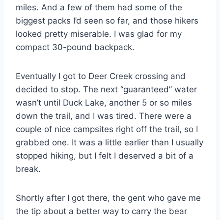
miles. And a few of them had some of the
biggest packs I’d seen so far, and those hikers
looked pretty miserable. I was glad for my
compact 30-pound backpack.
Eventually I got to Deer Creek crossing and
decided to stop. The next “guaranteed” water
wasn’t until Duck Lake, another 5 or so miles
down the trail, and I was tired. There were a
couple of nice campsites right off the trail, so I
grabbed one. It was a little earlier than I usually
stopped hiking, but I felt I deserved a bit of a
break.
Shortly after I got there, the gent who gave me
the tip about a better way to carry the bear