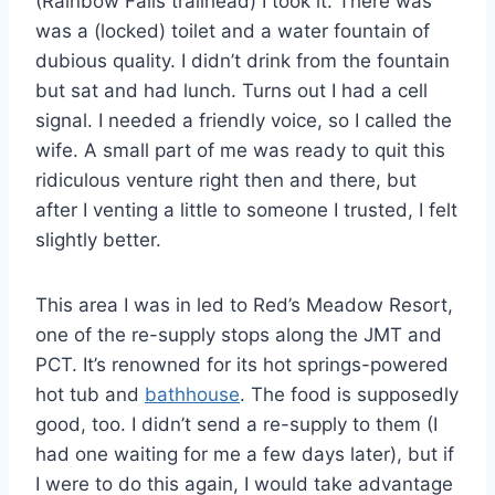
(Rainbow Falls trailhead) I took it. There was
was a (locked) toilet and a water fountain of
dubious quality. I didn’t drink from the fountain
but sat and had lunch. Turns out I had a cell
signal. I needed a friendly voice, so I called the
wife. A small part of me was ready to quit this
ridiculous venture right then and there, but
after I venting a little to someone I trusted, I felt
slightly better.
This area I was in led to Red’s Meadow Resort,
one of the re-supply stops along the JMT and
PCT. It’s renowned for its hot springs-powered
hot tub and
bathhouse
. The food is supposedly
good, too. I didn’t send a re-supply to them (I
had one waiting for me a few days later), but if
I were to do this again, I would take advantage