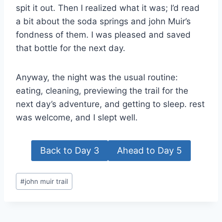
spit it out. Then I realized what it was; I’d read
a bit about the soda springs and john Muir’s
fondness of them. I was pleased and saved
that bottle for the next day.
Anyway, the night was the usual routine:
eating, cleaning, previewing the trail for the
next day’s adventure, and getting to sleep. rest
was welcome, and I slept well.
Back to Day 3
Ahead to Day 5
Post
#
john muir trail
Tags: