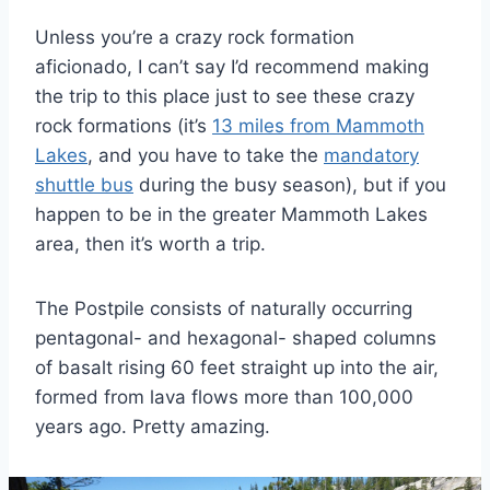
Unless you’re a crazy rock formation
aficionado, I can’t say I’d recommend making
the trip to this place just to see these crazy
rock formations (it’s
13 miles from Mammoth
Lakes
, and you have to take the
mandatory
shuttle bus
during the busy season), but if you
happen to be in the greater Mammoth Lakes
area, then it’s worth a trip.
The Postpile consists of naturally occurring
pentagonal- and hexagonal- shaped columns
of basalt rising 60 feet straight up into the air,
formed from lava flows more than 100,000
years ago. Pretty amazing.