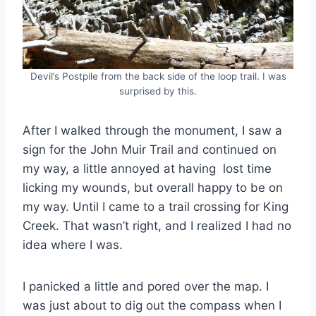
Devil’s Postpile from the back side of the loop trail. I was
surprised by this.
After I walked through the monument, I saw a
sign for the John Muir Trail and continued on
my way, a little annoyed at having lost time
licking my wounds, but overall happy to be on
my way. Until I came to a trail crossing for King
Creek. That wasn’t right, and I realized I had no
idea where I was.
I panicked a little and pored over the map. I
was just about to dig out the compass when I