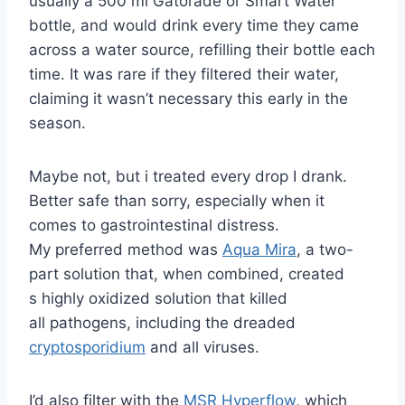
usually a 500 ml Gatorade or Smart Water
bottle, and would drink every time they came
across a water source, refilling their bottle each
time. It was rare if they filtered their water,
claiming it wasn’t necessary this early in the
season.
Maybe not, but i treated every drop I drank.
Better safe than sorry, especially when it
comes to gastrointestinal distress.
My preferred method was
Aqua Mira
, a two-
part solution that, when combined, created
s highly oxidized solution that killed
all pathogens, including the dreaded
cryptosporidium
and all viruses.
I’d also filter with the
MSR Hyperflow
, which