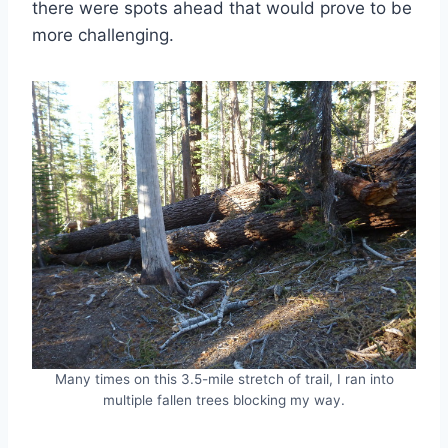
there were spots ahead that would prove to be
more challenging.
Many times on this 3.5-mile stretch of trail, I ran into
multiple fallen trees blocking my way.