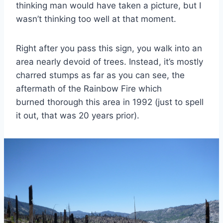
thinking man would have taken a picture, but I
wasn’t thinking too well at that moment.
Right after you pass this sign, you walk into an
area nearly devoid of trees. Instead, it’s mostly
charred stumps as far as you can see, the
aftermath of the Rainbow Fire which
burned thorough this area in 1992 (just to spell
it out, that was 20 years prior).