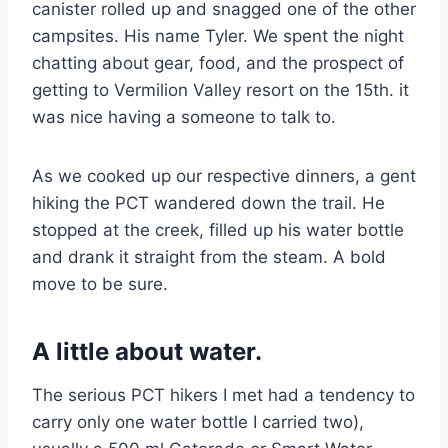
canister rolled up and snagged one of the other
campsites. His name Tyler. We spent the night
chatting about gear, food, and the prospect of
getting to Vermilion Valley resort on the 15th. it
was nice having a someone to talk to.
As we cooked up our respective dinners, a gent
hiking the PCT wandered down the trail. He
stopped at the creek, filled up his water bottle
and drank it straight from the steam. A bold
move to be sure.
A little about water.
The serious PCT hikers I met had a tendency to
carry only one water bottle I carried two),