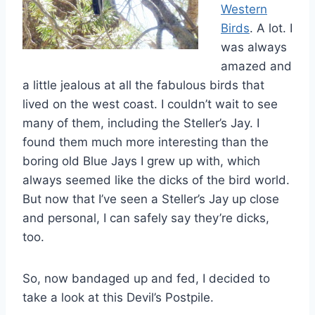
Western
Birds
. A lot. I
was always
amazed and
a little jealous at all the fabulous birds that
lived on the west coast. I couldn’t wait to see
many of them, including the Steller’s Jay. I
found them much more interesting than the
boring old Blue Jays I grew up with, which
always seemed like the dicks of the bird world.
But now that I’ve seen a Steller’s Jay up close
and personal, I can safely say they’re dicks,
too.
So, now bandaged up and fed, I decided to
take a look at this Devil’s Postpile.