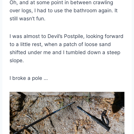
Oh, and at some point in between crawling
over logs, I had to use the bathroom again. It
still wasn’t fun.
I was almost to Devil’s Postpile, looking forward
to a little rest, when a patch of loose sand
shifted under me and I tumbled down a steep
slope.
I broke a pole …