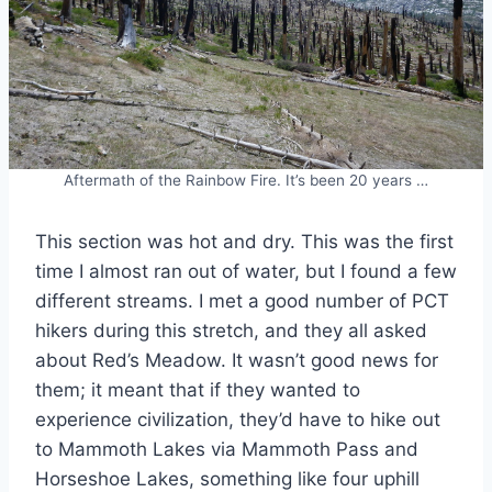
Aftermath of the Rainbow Fire. It’s been 20 years …
This section was hot and dry. This was the first
time I almost ran out of water, but I found a few
different streams. I met a good number of PCT
hikers during this stretch, and they all asked
about Red’s Meadow. It wasn’t good news for
them; it meant that if they wanted to
experience civilization, they’d have to hike out
to Mammoth Lakes via Mammoth Pass and
Horseshoe Lakes, something like four uphill