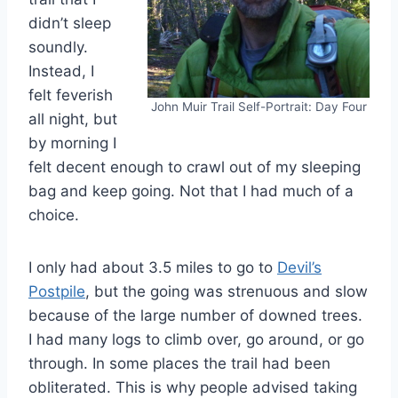
didn’t sleep
soundly.
Instead, I
felt feverish
John Muir Trail Self-Portrait: Day Four
all night, but
by morning I
felt decent enough to crawl out of my sleeping
bag and keep going. Not that I had much of a
choice.
I only had about 3.5 miles to go to
Devil’s
Postpile
, but the going was strenuous and slow
because of the large number of downed trees.
I had many logs to climb over, go around, or go
through. In some places the trail had been
obliterated. This is why people advised taking