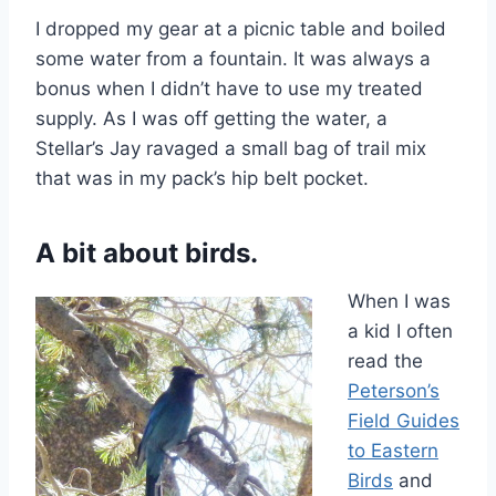
I dropped my gear at a picnic table and boiled
some water from a fountain. It was always a
bonus when I didn’t have to use my treated
supply. As I was off getting the water, a
Stellar’s Jay ravaged a small bag of trail mix
that was in my pack’s hip belt pocket.
A bit about birds.
When I was
a kid I often
read the
Peterson’s
Field Guides
to Eastern
Birds
and