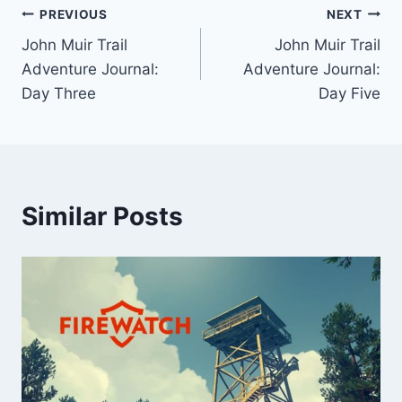
Post
PREVIOUS
NEXT
John Muir Trail
John Muir Trail
navigation
Adventure Journal:
Adventure Journal:
Day Three
Day Five
Similar Posts