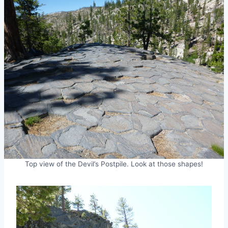
Top view of the Devil’s Postpile. Look at those shapes!