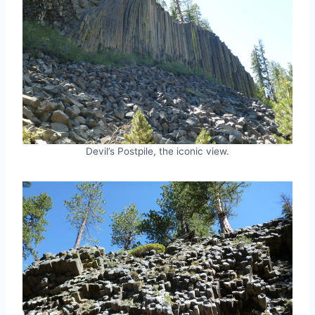
Devil’s Postpile, the iconic view.