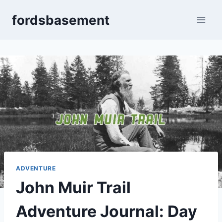
Skip
fordsbasement
to
content
ADVENTURE
John Muir Trail
Adventure Journal: Day