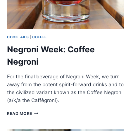
COCKTAILS
|
COFFEE
Negroni Week: Coffee
Negroni
For the final beverage of Negroni Week, we turn
away from the potent spirit-forward drinks and to
the civilized variant known as the Coffee Negroni
(a/k/a the Caffègroni).
NEGRONI
READ MORE
WEEK:
COFFEE
NEGRONI