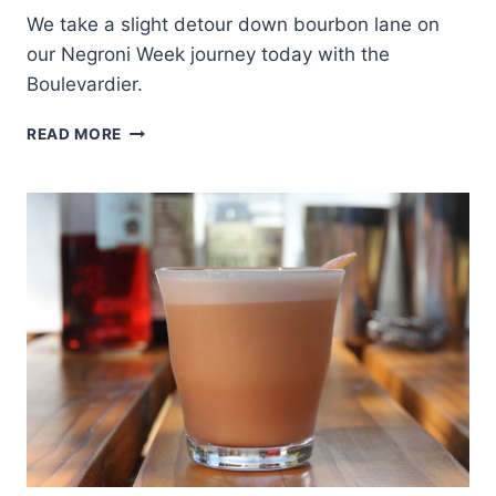
We take a slight detour down bourbon lane on
our Negroni Week journey today with the
Boulevardier.
NEGRONI
READ MORE
WEEK:
BOULEVARDIER