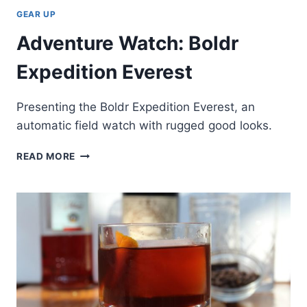
GEAR UP
Adventure Watch: Boldr
Expedition Everest
Presenting the Boldr Expedition Everest, an
automatic field watch with rugged good looks.
ADVENTURE
READ MORE
WATCH:
BOLDR
EXPEDITION
EVEREST