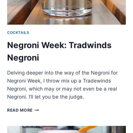
COCKTAILS
Negroni Week: Tradwinds
Negroni
Delving deeper into the way of the Negroni for
Negroni Week, I throw mix up a Tradewinds
Negroni, which may or may not even be a real
Negroni. I’ll let you be the judge.
NEGRONI
READ MORE
WEEK:
TRADWINDS
NEGRONI