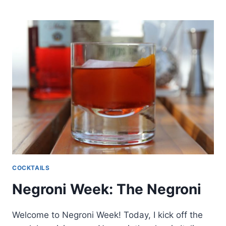
WEEK:
NEGRONI
SOUR
COCKTAILS
Negroni Week: The Negroni
Welcome to Negroni Week! Today, I kick off the