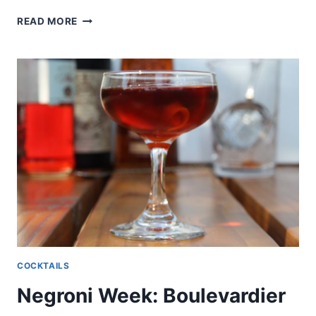
NEGRONI
READ MORE
WEEK:
AGAVONI
COCKTAILS
Negroni Week: Boulevardier