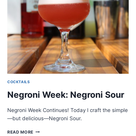
COCKTAILS
Negroni Week: Negroni Sour
Negroni Week Continues! Today I craft the simple
—but delicious—Negroni Sour.
NEGRONI
READ MORE