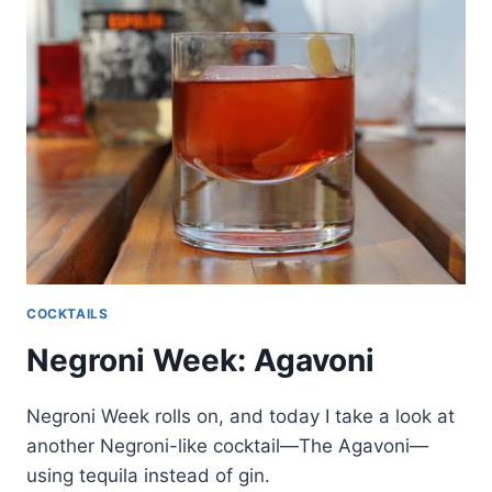
COCKTAILS
Negroni Week: Agavoni
Negroni Week rolls on, and today I take a look at
another Negroni-like cocktail—The Agavoni—
using tequila instead of gin.