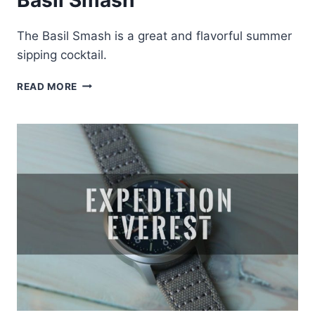
The Basil Smash is a great and flavorful summer
sipping cocktail.
BASIL
READ MORE
SMASH