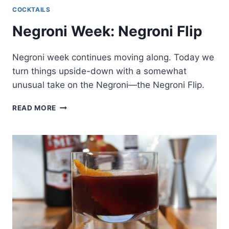
COCKTAILS
Negroni Week: Negroni Flip
Negroni week continues moving along. Today we
turn things upside-down with a somewhat
unusual take on the Negroni—the Negroni Flip.
NEGRONI
READ MORE
WEEK:
NEGRONI
FLIP