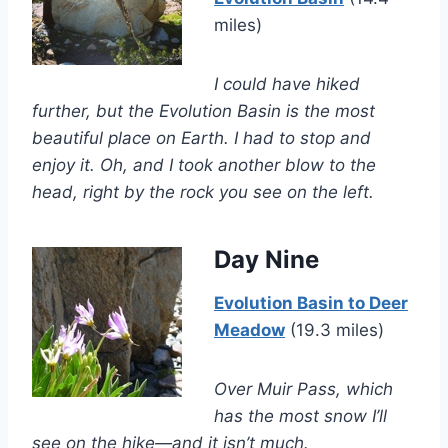
miles)
I could have hiked
further, but the Evolution Basin is the most
beautiful place on Earth. I had to stop and
enjoy it. Oh, and I took another blow to the
head, right by the rock you see on the left.
Day Nine
Evolution Basin to Deer
Meadow
(19.3 miles)
Over Muir Pass, which
has the most snow I’ll
see on the hike—and it isn’t much.