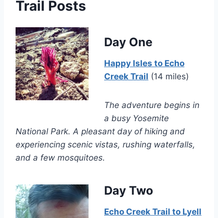
Trail Posts
Day One
Happy Isles to Echo
Creek Trail
(14 miles)
The adventure begins in
a busy Yosemite
National Park. A pleasant day of hiking and
experiencing scenic vistas, rushing waterfalls,
and a few mosquitoes.
Day Two
Echo Creek Trail to Lyell