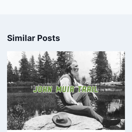
Similar Posts