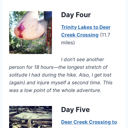
Day Four
Trinity Lakes to Deer
Creek Crossing
(11.7
miles)
I don’t see another
person for 18 hours—the longest stretch of
solitude I had during the hike. Also, I get lost
(again) and injure myself a second time. This
was a low point of the whole adventure.
Day Five
Deer Creek Crossing to