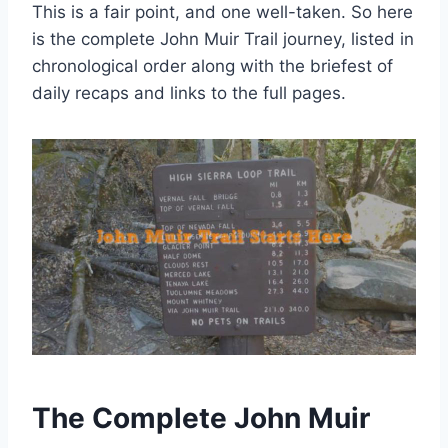
This is a fair point, and one well-taken. So here
is the complete John Muir Trail journey, listed in
chronological order along with the briefest of
daily recaps and links to the full pages.
The Complete John Muir