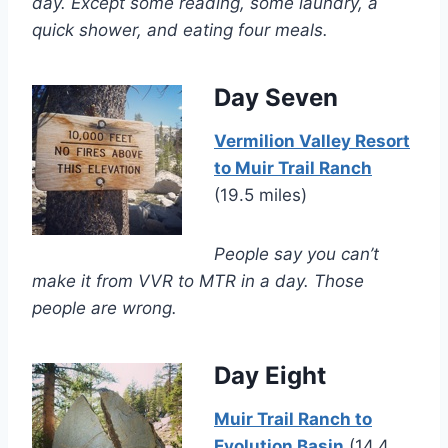
day. Except some reading, some laundry, a
quick shower, and eating four meals.
Day Seven
Vermilion Valley Resort
to Muir Trail Ranch
(19.5 miles)
People say you can’t
make it from VVR to MTR in a day. Those
people are wrong.
Day Eight
Muir Trail Ranch to
Evolution Basin
(14.4