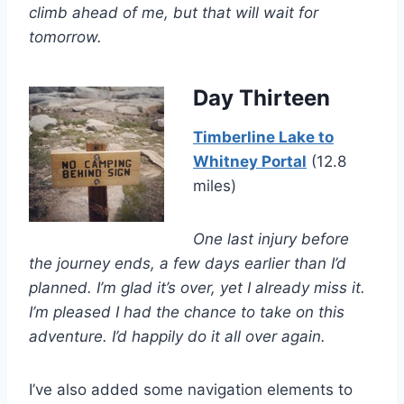
climb ahead of me, but that will wait for
tomorrow.
Day Thirteen
Timberline Lake to
Whitney Portal
(12.8
miles)
One last injury before
the journey ends, a few days earlier than I’d
planned. I’m glad it’s over, yet I already miss it.
I’m pleased I had the chance to take on this
adventure. I’d happily do it all over again.
I’ve also added some navigation elements to