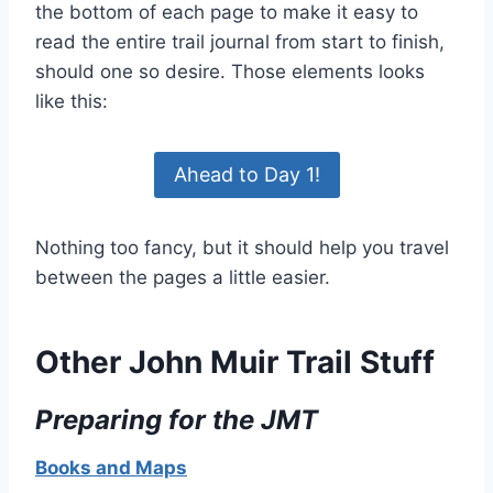
the bottom of each page to make it easy to
read the entire trail journal from start to finish,
should one so desire. Those elements looks
like this:
Ahead to Day 1!
Nothing too fancy, but it should help you travel
between the pages a little easier.
Other John Muir Trail Stuff
Preparing for the JMT
Books and Maps