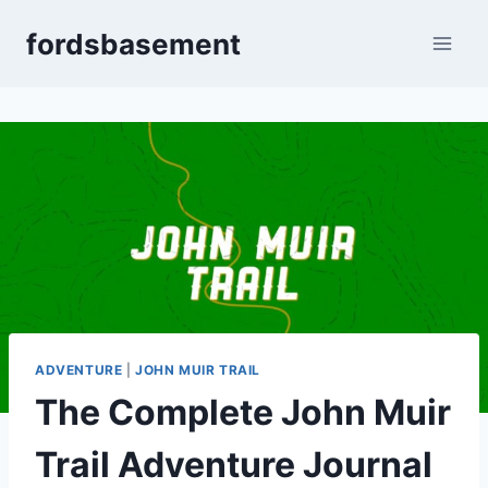
Skip
fordsbasement
to
content
ADVENTURE
|
JOHN MUIR TRAIL
The Complete John Muir
Trail Adventure Journal