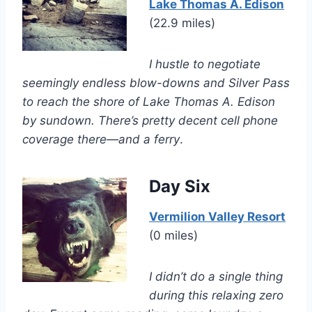
Lake Thomas A. Edison
(22.9 miles)
I hustle to negotiate
seemingly endless blow-downs and Silver Pass
to reach the shore of Lake Thomas A. Edison
by sundown. There’s pretty decent cell phone
coverage there—and a ferry
.
Day Six
Vermilion Valley Resort
(0 miles)
I didn’t do a single thing
during this relaxing zero