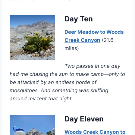
Day Ten
Deer Meadow to Woods
Creek Canyon
(21.6
miles)
Two passes in one day
had me chasing the sun to make camp—only to
be attacked by an endless horde of
mosquitoes. And something was sniffing
around my tent that night.
Day Eleven
Woods Creek Canyon to