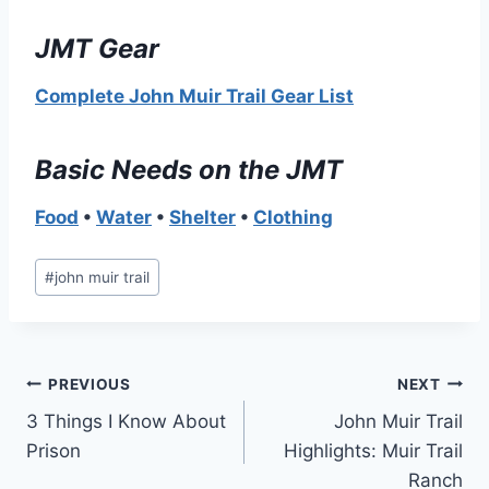
JMT Gear
Complete John Muir Trail Gear List
Basic Needs on the JMT
Food
•
Water
•
Shelter
•
Clothing
Post
#
john muir trail
Tags:
Post
PREVIOUS
NEXT
3 Things I Know About
John Muir Trail
navigation
Prison
Highlights: Muir Trail
Ranch