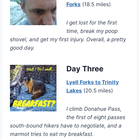
Forks
(18.5 miles)
I get lost for the first
time, break my poop
shovel, and get my first injury. Overall, a pretty
good day.
Day Three
Lyell Forks to Trinity
Lakes
(20.5 miles)
I climb Donahue Pass,
the first of eight passes
south-bound hikers have to negotiate, and a
marmot tries to eat my breakfast.