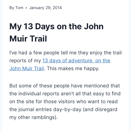
By
Tom
January 29, 2014
My 13 Days on the John
Muir Trail
I’ve had a few people tell me they enjoy the trail
reports of my
13 days of adventure on the
John Muir Trail
. This makes me happy.
But some of these people have mentioned that
the individual reports aren’t all that easy to find
on the site for those visitors who want to read
the journal entries day-by-day (and disregard
my other ramblings).