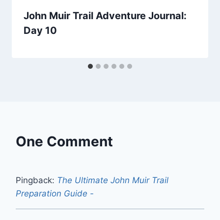
John Muir Trail Adventure Journal:
Day 10
One Comment
Pingback:
The Ultimate John Muir Trail
Preparation Guide -