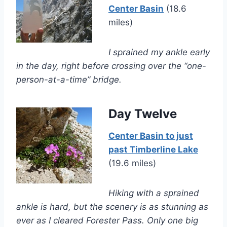
Center Basin
(18.6
miles)
I sprained my ankle early
in the day, right before crossing over the “one-
person-at-a-time” bridge.
Day Twelve
Center Basin to just
past Timberline Lake
(19.6 miles)
Hiking with a sprained
ankle is hard, but the scenery is as stunning as
ever as I cleared Forester Pass. Only one big